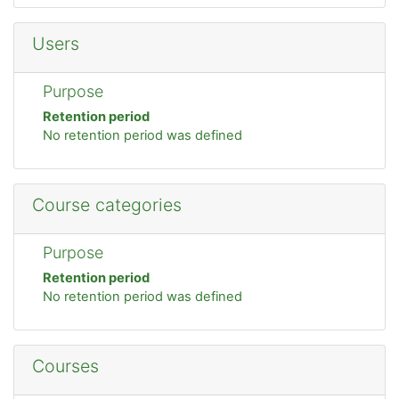
Users
Purpose
Retention period
No retention period was defined
Course categories
Purpose
Retention period
No retention period was defined
Courses