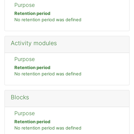
Purpose
Retention period
No retention period was defined
Activity modules
Purpose
Retention period
No retention period was defined
Blocks
Purpose
Retention period
No retention period was defined