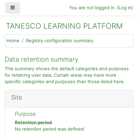
Skip to main content
Side panel
You are not logged in. (
Log in
)
TANESCO LEARNING PLATFORM
Home
Registry configuration summary
Data retention summary
This summary shows the default categories and purposes
for retaining user data. Certain areas may have more
specific categories and purposes than those listed here.
Site
Purpose
Retention period
No retention period was defined